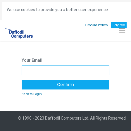
Hotline:
+8801713493161
gm
@daffodil-bd.com
We use cookies to provide you a better user experience.
Cookie Policy
I agree
Your Email
Confirm
Back to Login
© 1990 - 2023 Daffodil Computers Ltd. All Rights Reserved.