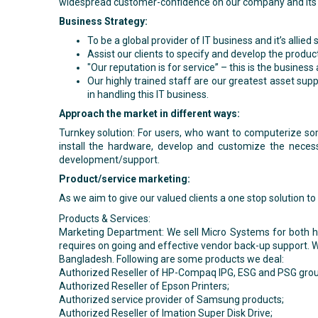
widespread customer-confidence on our company and its
Business Strategy:
To be a global provider of IT business and it’s allied 
Assist our clients to specify and develop the produc
"Our reputation is for service” – this is the busines
Our highly trained staff are our greatest asset su
in handling this IT business.
Approach the market in different ways:
Turnkey solution: For users, who want to computerize so
install the hardware, develop and customize the necess
development/support.
Product/service marketing:
As we aim to give our valued clients a one stop solution 
Products & Services:
Marketing Department: We sell Micro Systems for both hom
requires on going and effective vendor back-up support. W
Bangladesh. Following are some products we deal:
Authorized Reseller of HP-Compaq IPG, ESG and PSG grou
Authorized Reseller of Epson Printers;
Authorized service provider of Samsung products;
Authorized Reseller of Imation Super Disk Drive;