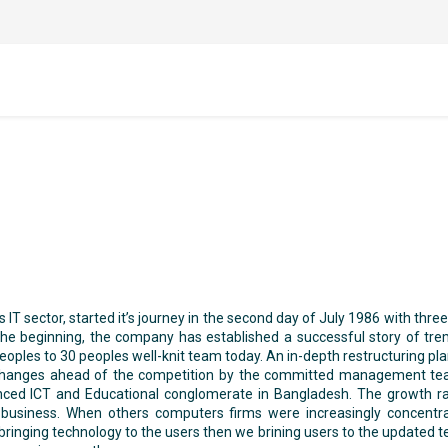
IT sector, started it’s journey in the second day of July 1986 with thre
he beginning, the company has established a successful story of tr
les to 30 peoples well-knit team today. An in-depth restructuring plan
t changes ahead of the competition by the committed management t
enced ICT and Educational conglomerate in Bangladesh. The growth 
usiness. When others computers firms were increasingly concentra
nging technology to the users then we brining users to the updated tec