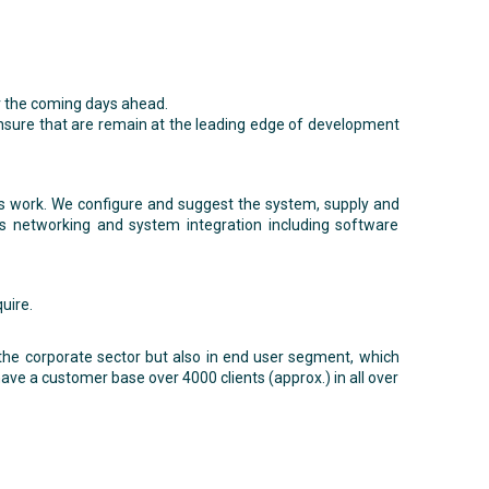
for the coming days ahead.
ensure that are remain at the leading edge of development
ts work. We configure and suggest the system, supply and
is networking and system integration including software
uire.
 the corporate sector but also in end user segment, which
ve a customer base over 4000 clients (approx.) in all over