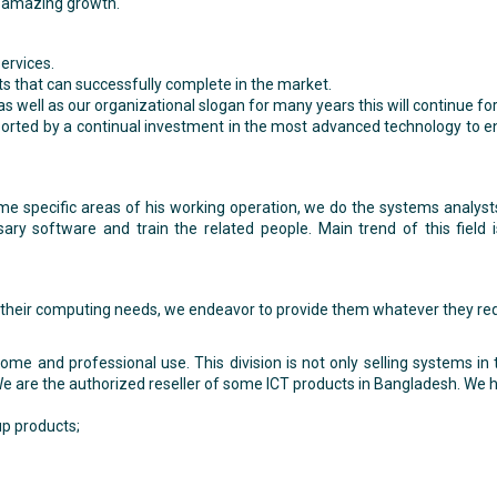
 amazing growth.
services.
ts that can successfully complete in the market.
s as well as our organizational slogan for many years this will continue 
pported by a continual investment in the most advanced technology to 
me specific areas of his working operation, we do the systems analys
ary software and train the related people. Main trend of this field 
to their computing needs, we endeavor to provide them whatever they req
e and professional use. This division is not only selling systems in
e are the authorized reseller of some ICT products in Bangladesh. We ha
p products;