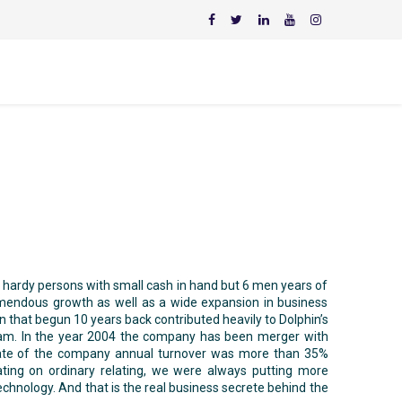
e hardy persons with small cash in hand but 6 men years of
emendous growth as well as a wide expansion in business
 that begun 10 years back contributed heavily to Dolphin’s
eam. In the year 2004 the company has been merger with
rate of the company annual turnover was more than 35%
ting on ordinary relating, we were always putting more
hnology. And that is the real business secrete behind the