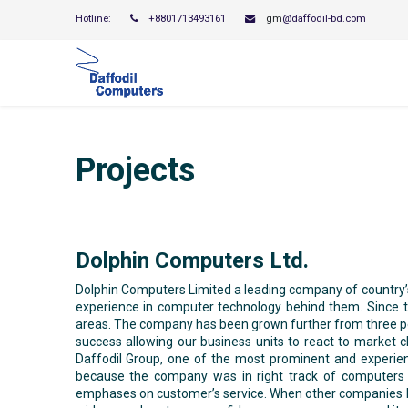
Hotline:
+8801713493161
gm
@daffodil-bd.com
Projects
Dolphin Computers Ltd.
Dolphin Computers Limited a leading company of country’s 
experience in computer technology behind them. Since t
areas. The company has been grown further from three peop
success allowing our business units to react to marke
Daffodil Group, one of the most prominent and experi
because the company was in right track of computers b
emphases on customer’s service. When other companies bri