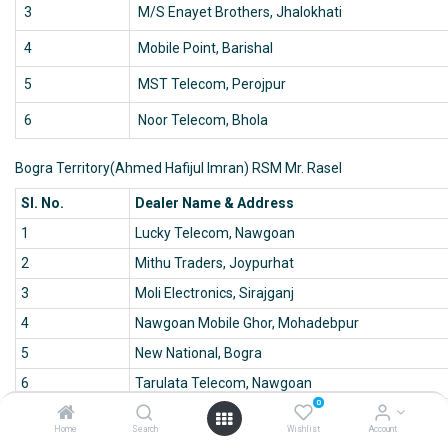
3
M/S Enayet Brothers, Jhalokhati
4
Mobile Point, Barishal
5
MST Telecom, Perojpur
6
Noor Telecom, Bhola
Bogra Territory(Ahmed Hafijul Imran) RSM Mr. Rasel
Sl. No.
Dealer Name & Address
1
Lucky Telecom, Nawgoan
2
Mithu Traders, Joypurhat
3
Moli Electronics, Sirajganj
4
Nawgoan Mobile Ghor, Mohadebpur
5
New National, Bogra
6
Tarulata Telecom, Nawgoan
0
Chittagonj Territory (Emran) ASM Mr. Amjad
Home
Search
Wishlist
Account