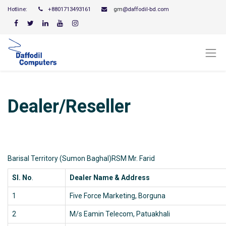
Hotline:
+8801713493161
gm
@daffodil-bd.com
Dealer/Reseller
Barisal Territory (Sumon Baghal)RSM Mr. Farid
Sl. No
.
Dealer Name & Address
1
Five Force Marketing, Borguna
2
M/s Eamin Telecom, Patuakhali