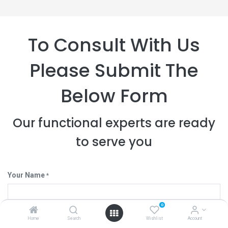
To Consult With Us
Please Submit The
Below Form
Our functional experts are ready
to serve you
Your Name
*
0
Your Company
Home
Search
Wishlist
Account