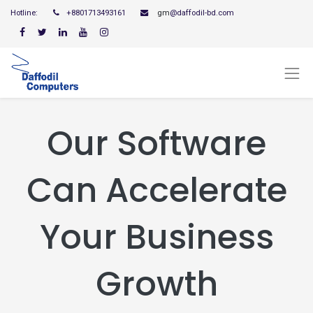
Hotline:
+8801713493161
gm
@daffodil-bd.com
Our Software
Can Accelerate
Your Business
Growth