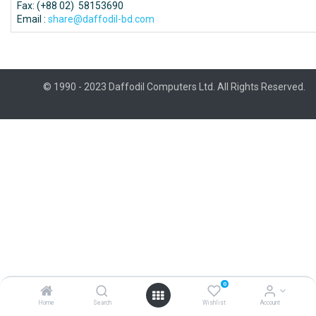
Fax: (+88 02) 58153690
Email :
share@daffodil-bd.com
© 1990 - 2023 Daffodil Computers Ltd. All Rights Reserved.
0
Home
Search
Wishlist
Account