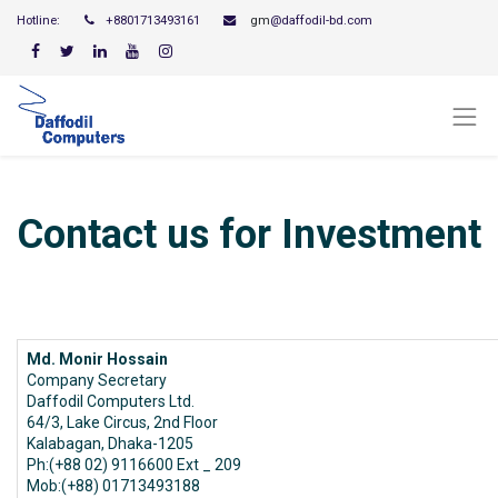
Hotline:
+8801713493161
gm
@daffodil-bd.com
Contact us for Investment
Md. Monir Hossain
Company Secretary
Daffodil Computers Ltd.
64/3, Lake Circus, 2nd Floor
Kalabagan, Dhaka-1205
Ph:(+88 02) 9116600 Ext _ 209
Mob:(+88) 01713493188