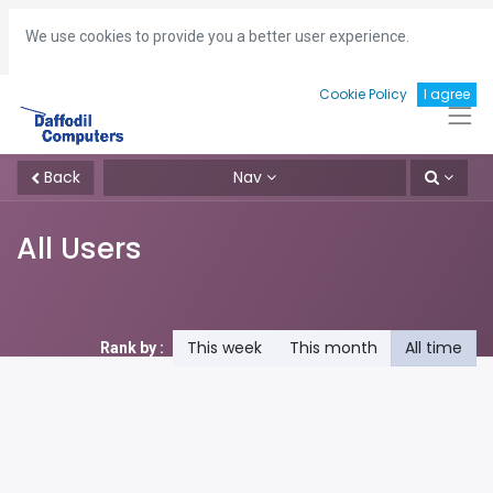
Hotline:
+8801713493161
gm
@daffodil-bd.com
We use cookies to provide you a better user experience.
Cookie Policy
I agree
Back
Nav
All Users
This week
This month
All time
Rank by :