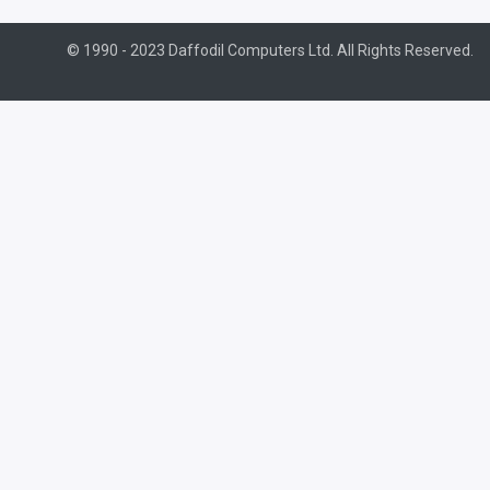
© 1990 - 2023 Daffodil Computers Ltd. All Rights Reserved.