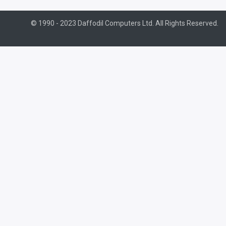
© 1990 - 2023 Daffodil Computers Ltd. All Rights Reserved.