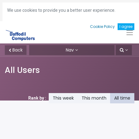
Hotline:
+8801713493161
gm
@daffodil-bd.com
We use cookies to provide you a better user experience.
Cookie Policy
I agree
Back
Nav
All Users
This week
This month
All time
Rank by :