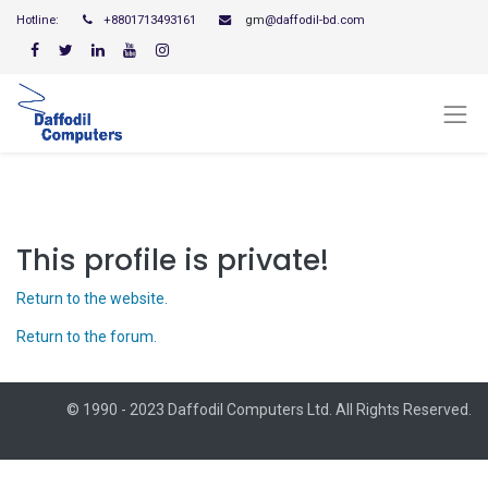
Hotline:
+8801713493161
gm
@daffodil-bd.com
This profile is private!
Return to the website.
Return to the forum.
© 1990 - 2023 Daffodil Computers Ltd. All Rights Reserved.