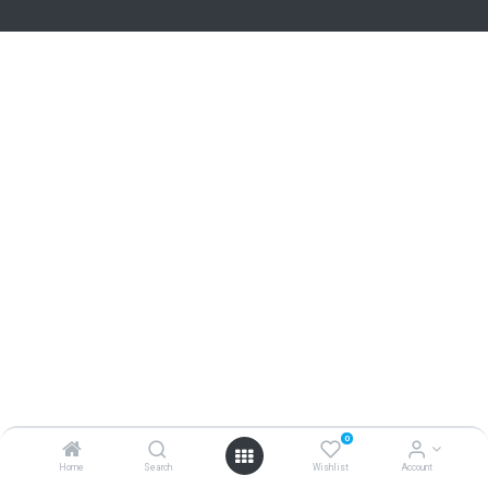
0
Home
Search
Wishlist
Account