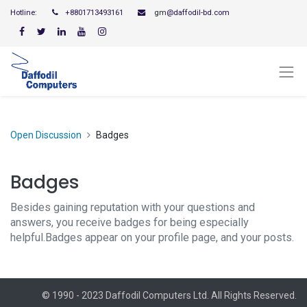
Hotline:
+8801713493161
gm
@daffodil-bd.com
Open Discussion
Badges
Badges
Besides gaining reputation with your questions and
answers, you receive badges for being especially
helpful.
Badges appear on your profile page, and your posts.
© 1990 - 2023 Daffodil Computers Ltd. All Rights Reserved.