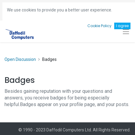
Hotline:
+8801713493161
gm
@daffodil-bd.com
We use cookies to provide you a better user experience.
Cookie Policy
I agree
Open Discussion
Badges
Badges
Besides gaining reputation with your questions and
answers, you receive badges for being especially
helpful.
Badges appear on your profile page, and your posts.
© 1990 - 2023 Daffodil Computers Ltd. All Rights Reserved.